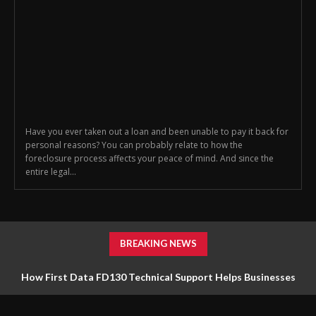
Have you ever taken out a loan and been unable to pay it back for
personal reasons? You can probably relate to how the
foreclosure process affects your peace of mind. And since the
entire legal...
BREAKING NEWS
How First Data FD130 Technical Support Helps Businesses
Manage Payment Equipment Effectively