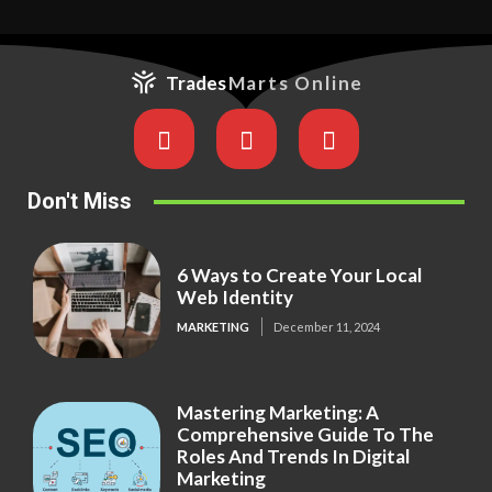
Trades
Marts Online
Don't Miss
6 Ways to Create Your Local
Web Identity
MARKETING
December 11, 2024
Mastering Marketing: A
Comprehensive Guide To The
Roles And Trends In Digital
Marketing