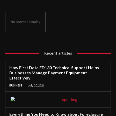
No posts to display
Recent articles
How First Data FD130 Technical Support Helps
Businesses Manage Payment Equipment
Effectively
BUSINESS
July 20, 2026
Everything You Need to Know about Foreclosure