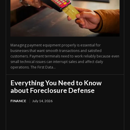
Managing payment equipment properly is essential for
businesses that want smooth transactions and satisfied
customers. Payment terminals need to work reliably because even
small technical issues can interrupt sales and affect daily
operations. The First Data...
Everything You Need to Know
about Foreclosure Defense
FINANCE
July 14, 2026