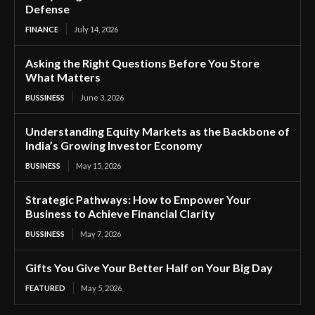
Defense
FINANCE
July 14, 2026
Asking the Right Questions Before You Store
What Matters
BUSSINESS
June 3, 2026
Understanding Equity Markets as the Backbone of
India’s Growing Investor Economy
BUSINESS
May 15, 2026
Strategic Pathways: How to Empower Your
Business to Achieve Financial Clarity
BUSSINESS
May 7, 2026
Gifts You Give Your Better Half on Your Big Day
FEATURED
May 5, 2026