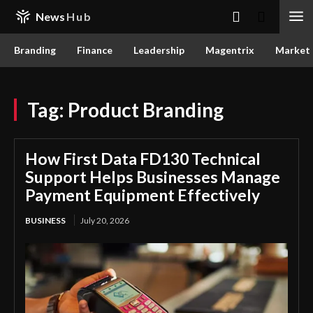
News
Hub
Branding
Finance
Leadership
Magentrix
Market
Tag:
Product Branding
How First Data FD130 Technical
Support Helps Businesses Manage
Payment Equipment Effectively
BUSINESS
July 20, 2026