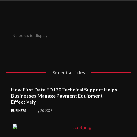
Manage Payment Equipment Effectively
No posts to display
Recent articles
How First Data FD130 Technical Support Helps
Businesses Manage Payment Equipment
Effectively
BUSINESS
July 20, 2026