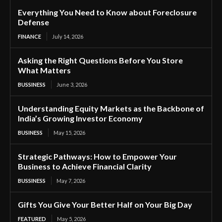
Everything You Need to Know about Foreclosure
Defense
FINANCE
July 14, 2026
Asking the Right Questions Before You Store
What Matters
BUSSINESS
June 3, 2026
Understanding Equity Markets as the Backbone of
India’s Growing Investor Economy
BUSINESS
May 15, 2026
Strategic Pathways: How to Empower Your
Business to Achieve Financial Clarity
BUSSINESS
May 7, 2026
Gifts You Give Your Better Half on Your Big Day
FEATURED
May 5, 2026