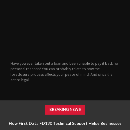
Have you ever taken out a loan and been unable to pay it back for
personal reasons? You can probably relate to how the
foreclosure process affects your peace of mind. And since the
entire legal...
BREAKING NEWS
How First Data FD130 Technical Support Helps Businesses