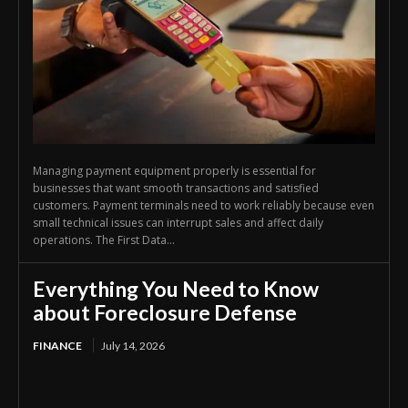
Managing payment equipment properly is essential for
businesses that want smooth transactions and satisfied
customers. Payment terminals need to work reliably because even
small technical issues can interrupt sales and affect daily
operations. The First Data...
Everything You Need to Know
about Foreclosure Defense
FINANCE
July 14, 2026