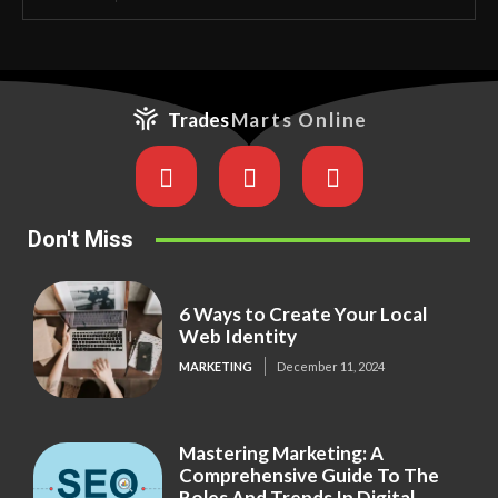
Trades
Marts Online
Don't Miss
6 Ways to Create Your Local
Web Identity
MARKETING
December 11, 2024
Mastering Marketing: A
Comprehensive Guide To The
Roles And Trends In Digital