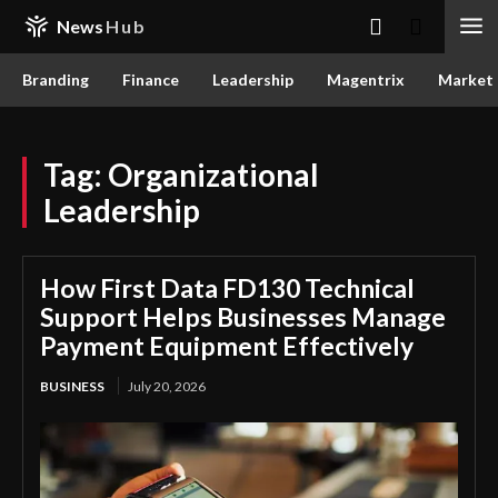
News
Hub
Branding
Finance
Leadership
Magentrix
Market
Tag:
Organizational
Leadership
How First Data FD130 Technical
Support Helps Businesses Manage
Payment Equipment Effectively
BUSINESS
July 20, 2026