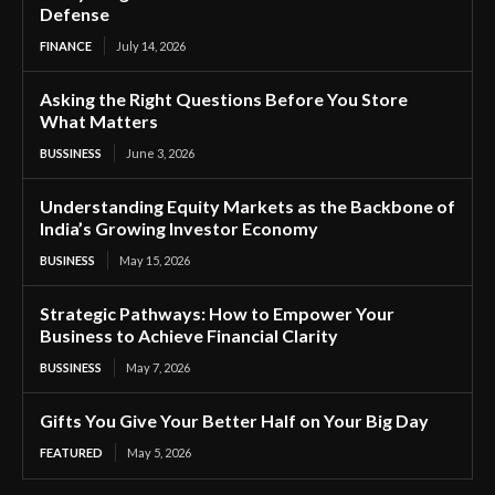
Defense
FINANCE
July 14, 2026
Asking the Right Questions Before You Store
What Matters
BUSSINESS
June 3, 2026
Understanding Equity Markets as the Backbone of
India’s Growing Investor Economy
BUSINESS
May 15, 2026
Strategic Pathways: How to Empower Your
Business to Achieve Financial Clarity
BUSSINESS
May 7, 2026
Gifts You Give Your Better Half on Your Big Day
FEATURED
May 5, 2026