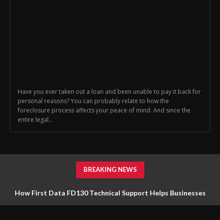
Have you ever taken out a loan and been unable to pay it back for
personal reasons? You can probably relate to how the
foreclosure process affects your peace of mind. And since the
entire legal...
BREAKING NEWS
How First Data FD130 Technical Support Helps Businesses
Manage Payment Equipment Effectively