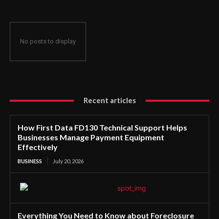
No posts to display
Recent articles
How First Data FD130 Technical Support Helps
Businesses Manage Payment Equipment
Effectively
BUSINESS
July 20, 2026
Everything You Need to Know about Foreclosure