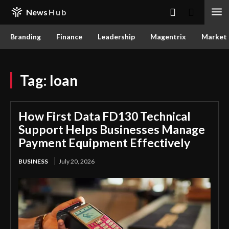
News
Hub
Branding
Finance
Leadership
Magentrix
Market
Tag:
loan
How First Data FD130 Technical
Support Helps Businesses Manage
Payment Equipment Effectively
BUSINESS
July 20, 2026