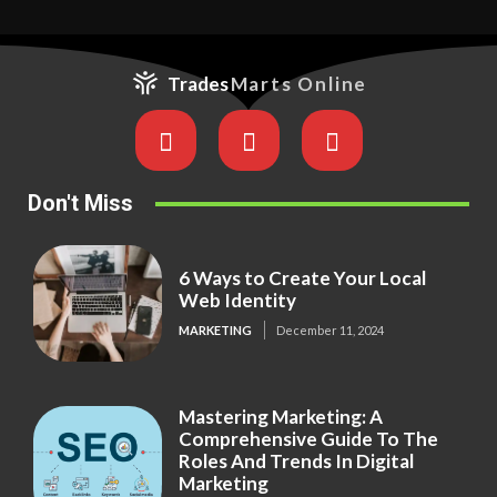
Trades
Marts Online
Don't Miss
6 Ways to Create Your Local
Web Identity
MARKETING
December 11, 2024
Mastering Marketing: A
Comprehensive Guide To The
Roles And Trends In Digital
Marketing