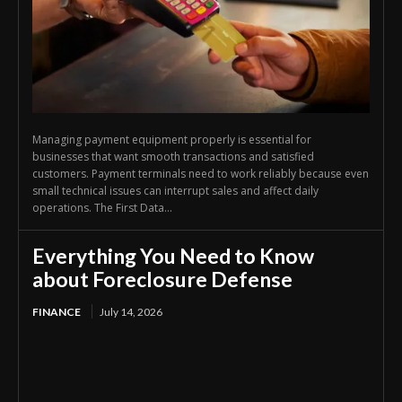
Managing payment equipment properly is essential for
businesses that want smooth transactions and satisfied
customers. Payment terminals need to work reliably because even
small technical issues can interrupt sales and affect daily
operations. The First Data...
Everything You Need to Know
about Foreclosure Defense
FINANCE
July 14, 2026