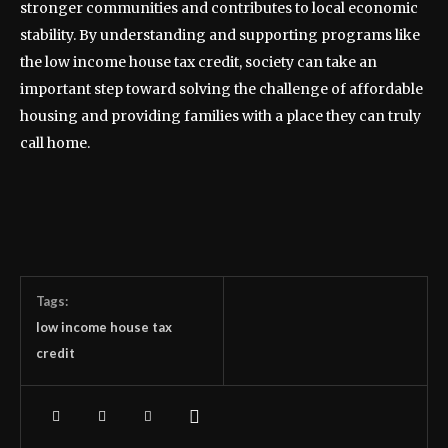
stronger communities and contributes to local economic
stability. By understanding and supporting programs like
the low income house tax credit, society can take an
important step toward solving the challenge of affordable
housing and providing families with a place they can truly
call home.
Tags:
low income house tax
credit