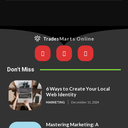
Trades
Marts Online
Don't Miss
6 Ways to Create Your Local
Web Identity
MARKETING
December 11, 2024
Mastering Marketing: A