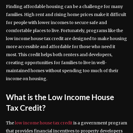
Finding affordable housing can be a challenge for many
families. High rent and rising home prices make it difficult
for people with lower incomes to secure safe and
comfortable places to live. Fortunately, programs like the
low income house tax credit are designed to make housing
more accessible and affordable for those who need it
most. This credit helps both renters and developers,
creating opportunities for families to live in well-
maintained homes without spending too much of their
income on housing.
What is the Low Income House
Tax Credit?
The
low income house tax credit
is a government program
that provides financial incentives to property developers