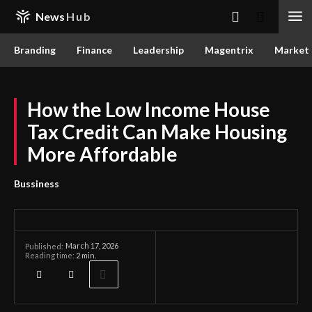
News
Hub
Branding
Finance
Leadership
Magentrix
Market
How the Low Income House
Tax Credit Can Make Housing
More Affordable
Bussiness
March 17, 2026
Published:
Reading time:
2
min.