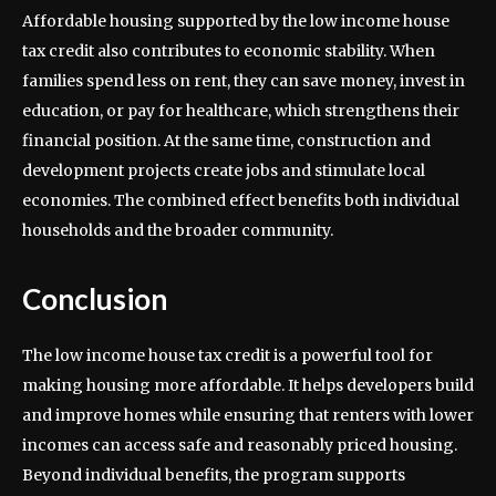
Affordable housing supported by the low income house
tax credit also contributes to economic stability. When
families spend less on rent, they can save money, invest in
education, or pay for healthcare, which strengthens their
financial position. At the same time, construction and
development projects create jobs and stimulate local
economies. The combined effect benefits both individual
households and the broader community.
Conclusion
The low income house tax credit is a powerful tool for
making housing more affordable. It helps developers build
and improve homes while ensuring that renters with lower
incomes can access safe and reasonably priced housing.
Beyond individual benefits, the program supports