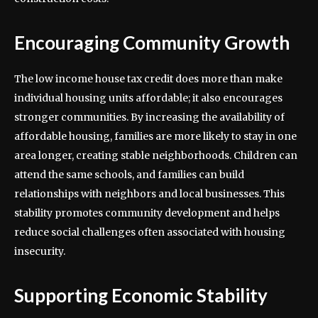
Encouraging Community Growth
The low income house tax credit does more than make
individual housing units affordable; it also encourages
stronger communities. By increasing the availability of
affordable housing, families are more likely to stay in one
area longer, creating stable neighborhoods. Children can
attend the same schools, and families can build
relationships with neighbors and local businesses. This
stability promotes community development and helps
reduce social challenges often associated with housing
insecurity.
Supporting Economic Stability