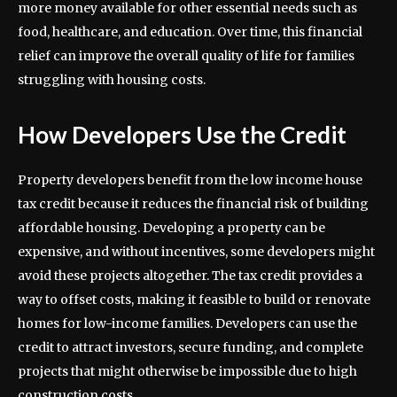
more money available for other essential needs such as
food, healthcare, and education. Over time, this financial
relief can improve the overall quality of life for families
struggling with housing costs.
How Developers Use the Credit
Property developers benefit from the low income house
tax credit because it reduces the financial risk of building
affordable housing. Developing a property can be
expensive, and without incentives, some developers might
avoid these projects altogether. The tax credit provides a
way to offset costs, making it feasible to build or renovate
homes for low-income families. Developers can use the
credit to attract investors, secure funding, and complete
projects that might otherwise be impossible due to high
construction costs.