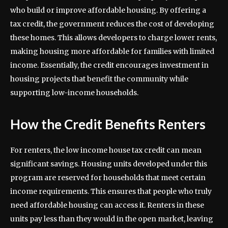
who build or improve affordable housing. By offering a
tax credit, the government reduces the cost of developing
these homes. This allows developers to charge lower rents,
making housing more affordable for families with limited
income. Essentially, the credit encourages investment in
housing projects that benefit the community while
supporting low-income households.
How the Credit Benefits Renters
For renters, the low income house tax credit can mean
significant savings. Housing units developed under this
program are reserved for households that meet certain
income requirements. This ensures that people who truly
need affordable housing can access it. Renters in these
units pay less than they would in the open market, leaving