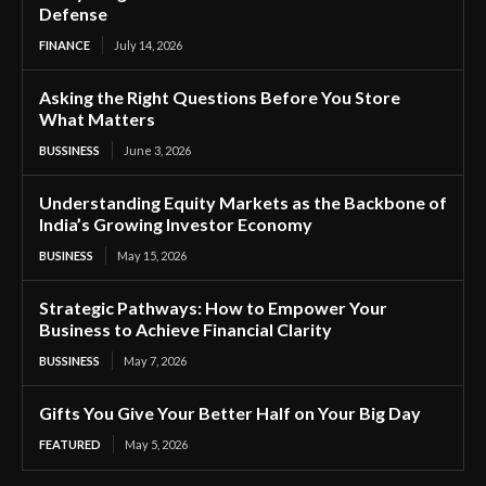
Defense
FINANCE
July 14, 2026
Asking the Right Questions Before You Store
What Matters
BUSSINESS
June 3, 2026
Understanding Equity Markets as the Backbone of
India’s Growing Investor Economy
BUSINESS
May 15, 2026
Strategic Pathways: How to Empower Your
Business to Achieve Financial Clarity
BUSSINESS
May 7, 2026
Gifts You Give Your Better Half on Your Big Day
FEATURED
May 5, 2026