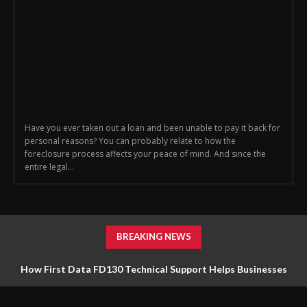
Have you ever taken out a loan and been unable to pay it back for
personal reasons? You can probably relate to how the
foreclosure process affects your peace of mind. And since the
entire legal...
BREAKING NEWS
How First Data FD130 Technical Support Helps Businesses
Manage Payment Equipment Effectively