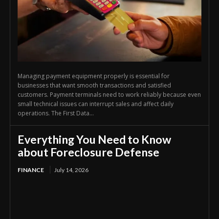
Managing payment equipment properly is essential for
businesses that want smooth transactions and satisfied
customers. Payment terminals need to work reliably because even
small technical issues can interrupt sales and affect daily
operations. The First Data...
Everything You Need to Know
about Foreclosure Defense
FINANCE
July 14, 2026