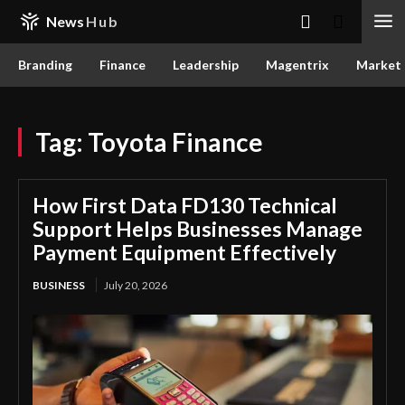
News
Hub
Branding
Finance
Leadership
Magentrix
Market
Tag:
Toyota Finance
How First Data FD130 Technical
Support Helps Businesses Manage
Payment Equipment Effectively
BUSINESS
July 20, 2026