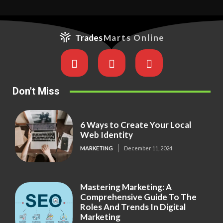
Trades
Marts Online
Don't Miss
6 Ways to Create Your Local
Web Identity
MARKETING
December 11, 2024
Mastering Marketing: A
Comprehensive Guide To The
Roles And Trends In Digital
Marketing