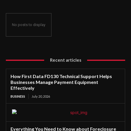
No posts to display
Recent articles
How First Data FD130 Technical Support Helps
Businesses Manage Payment Equipment
Effectively
BUSINESS
July 20, 2026
Everything You Need to Know about Foreclosure