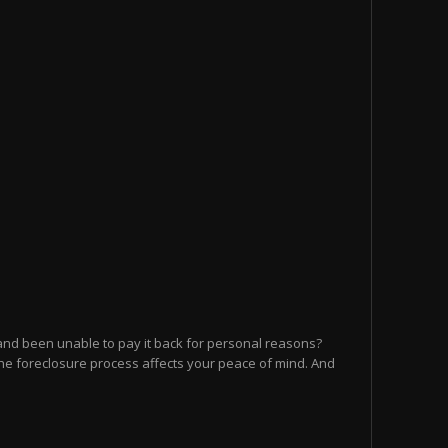
and been unable to pay it back for personal reasons?
he foreclosure process affects your peace of mind. And