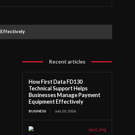
Effectively
Recent articles
How First Data FD130
Technical Support Helps
Businesses Manage Payment
Equipment Effectively
BUSINESS
July 20, 2026