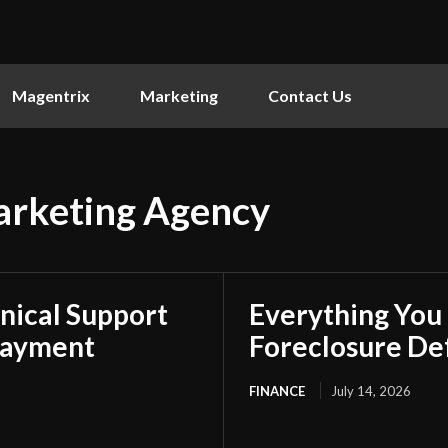
Magentrix
Marketing
Contact Us
arketing Agency
nical Support
Everything You
Payment
Foreclosure De
FINANCE
July 14, 2026