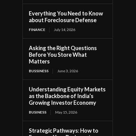
Everything You Need to Know
about Foreclosure Defense
FINANCE
July 14, 2026
Asking the Right Questions
Before You Store What
Matters
BUSSINESS
June 3, 2026
Understanding Equity Markets
as the Backbone of India’s
Growing Investor Economy
BUSINESS
May 15, 2026
Strategic Pathways: How to