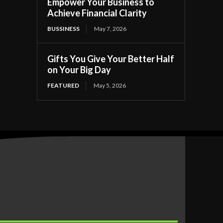
Empower Your Business to
Achieve Financial Clarity
BUSSINESS
May 7, 2026
Gifts You Give Your Better Half
on Your Big Day
FEATURED
May 5, 2026