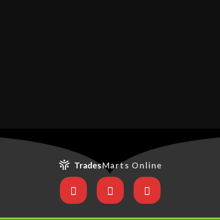
Trades
Marts Online