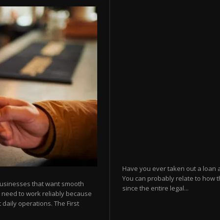
Have you ever taken out a loan 
You can probably relate to how t
businesses that want smooth
since the entire legal...
 need to work reliably because
 daily operations. The First