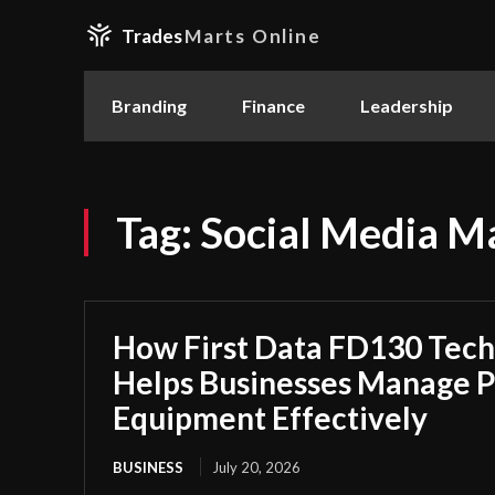
Trades
Marts Online
Branding
Finance
Leadership
Tag:
Social Media M
How First Data FD130 Tech
Helps Businesses Manage 
Equipment Effectively
BUSINESS
July 20, 2026