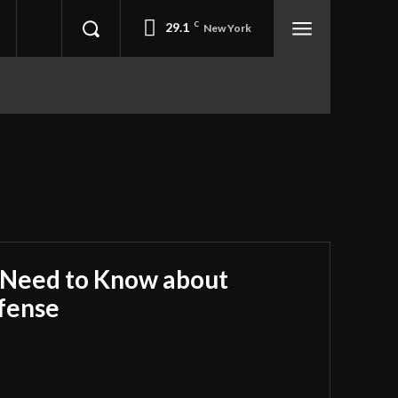
29.1
C
New York
 Need to Know about
fense