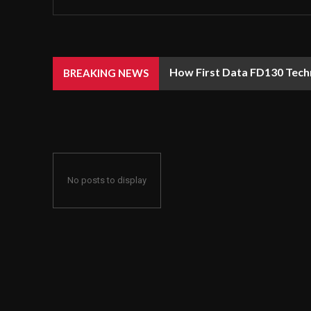
How First Data FD130 Tech
BREAKING NEWS
No posts to display