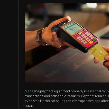
Managing payment equipment properly is essential for 
transactions and satisfied customers. Payment terminals
even small technical issues can interrupt sales and affect
Data...