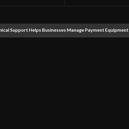
nical Support Helps Businesses Manage Payment Equipment 