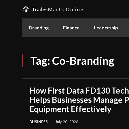
Trades
Marts Online
Branding
Finance
Leadership
Tag:
Co-Branding
How First Data FD130 Tech
Helps Businesses Manage 
Equipment Effectively
BUSINESS
July 20, 2026