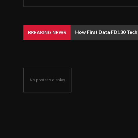
How First Data FD130 Tech
BREAKING NEWS
No posts to display