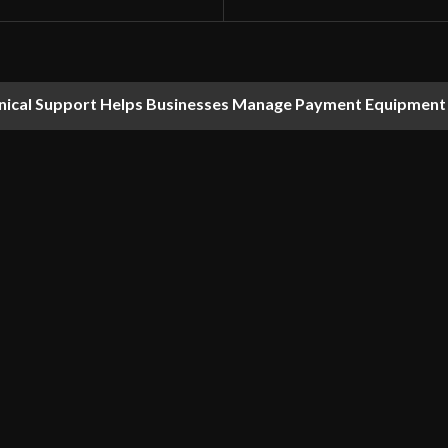
nical Support Helps Businesses Manage Payment Equipment 