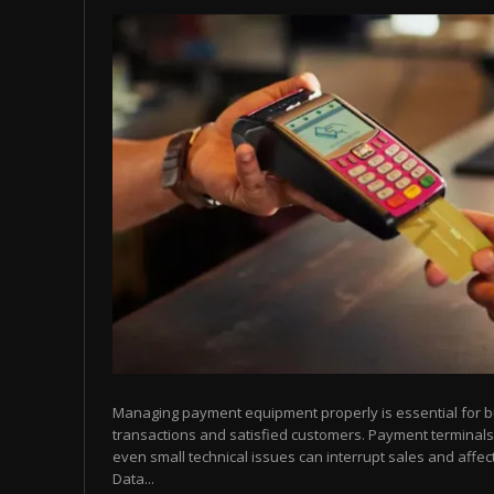
Managing payment equipment properly is essential for 
transactions and satisfied customers. Payment terminals
even small technical issues can interrupt sales and affect
Data...