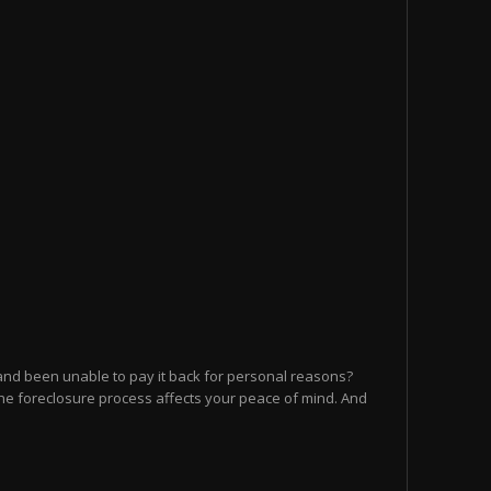
and been unable to pay it back for personal reasons?
he foreclosure process affects your peace of mind. And