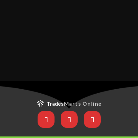
Trades
Marts Online