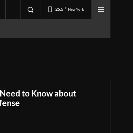
25.5
C
New York
 Need to Know about
fense