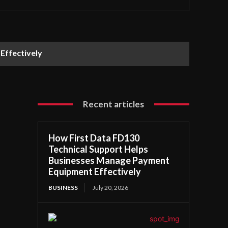
Effectively
Recent articles
How First Data FD130
Technical Support Helps
Businesses Manage Payment
Equipment Effectively
BUSINESS
July 20, 2026