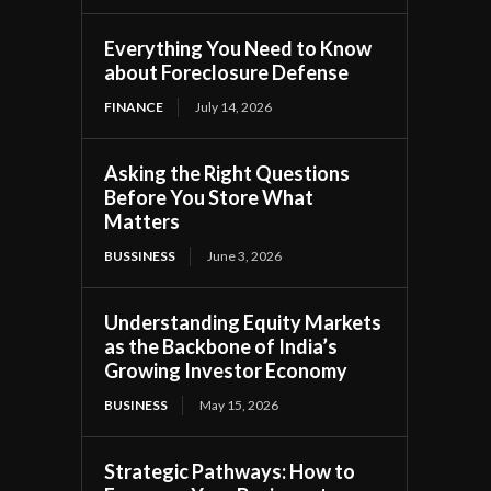
Everything You Need to Know
about Foreclosure Defense
FINANCE
July 14, 2026
Asking the Right Questions
Before You Store What
Matters
BUSSINESS
June 3, 2026
Understanding Equity Markets
as the Backbone of India’s
Growing Investor Economy
BUSINESS
May 15, 2026
Strategic Pathways: How to