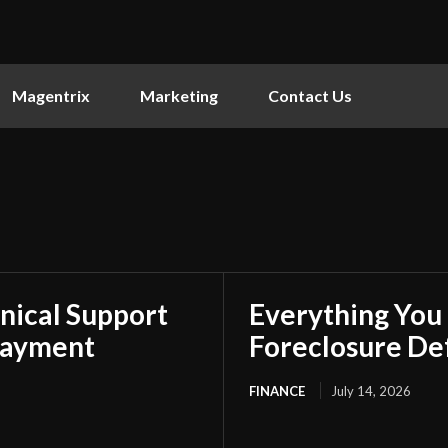
Magentrix
Marketing
Contact Us
nical Support
Everything You
Payment
Foreclosure De
FINANCE
July 14, 2026