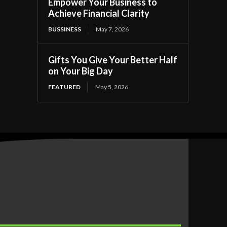
Empower Your Business to
Achieve Financial Clarity
BUSSINESS
May 7, 2026
Gifts You Give Your Better Half
on Your Big Day
FEATURED
May 5, 2026