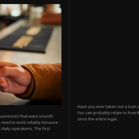
Have you ever taken out a loan 
You can probably relate to how t
businesses that want smooth
since the entire legal...
 need to work reliably because
 daily operations. The First