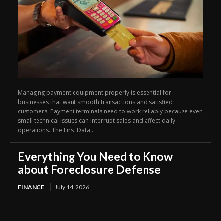
Managing payment equipment properly is essential for
businesses that want smooth transactions and satisfied
customers. Payment terminals need to work reliably because even
small technical issues can interrupt sales and affect daily
operations. The First Data...
Everything You Need to Know
about Foreclosure Defense
FINANCE
July 14, 2026