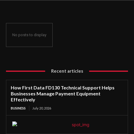
Manage Payment Equipment Effectively
No posts to display
Recent articles
How First Data FD130 Technical Support Helps
Businesses Manage Payment Equipment
Effectively
BUSINESS
July 20, 2026