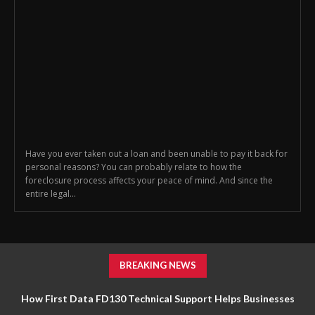
Have you ever taken out a loan and been unable to pay it back for
personal reasons? You can probably relate to how the
foreclosure process affects your peace of mind. And since the
entire legal...
BREAKING NEWS
How First Data FD130 Technical Support Helps Businesses