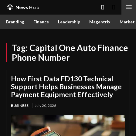
News
Hub
Branding
Finance
Leadership
Magentrix
Market
Tag:
Capital One Auto Finance
Phone Number
How First Data FD130 Technical
Support Helps Businesses Manage
Payment Equipment Effectively
BUSINESS
July 20, 2026