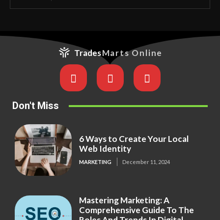
Trades
Marts Online
Don't Miss
6 Ways to Create Your Local
Web Identity
MARKETING
December 11, 2024
Mastering Marketing: A
Comprehensive Guide To The
Roles And Trends In Digital