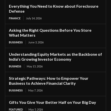
Everything You Need to Know about Foreclosure
Defense
FINANCE
July 14, 2026
Asking the Right Questions Before You Store
What Matters
BUSSINESS
June 3, 2026
Understanding Equity Markets as the Backbone of
India’s Growing Investor Economy
BUSINESS
May 15, 2026
Strategic Pathways: How to Empower Your
Business to Achieve Financial Clarity
BUSSINESS
May 7, 2026
Gifts You Give Your Better Half on Your Big Day
FEATURED
May 5, 2026