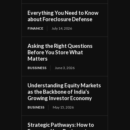
Everything You Need to Know
about Foreclosure Defense
FINANCE
July 14, 2026
Asking the Right Questions
Before You Store What
Matters
BUSSINESS
June 3, 2026
Understanding Equity Markets
as the Backbone of India’s
Growing Investor Economy
BUSINESS
May 15, 2026
Strategic Pathways: How to