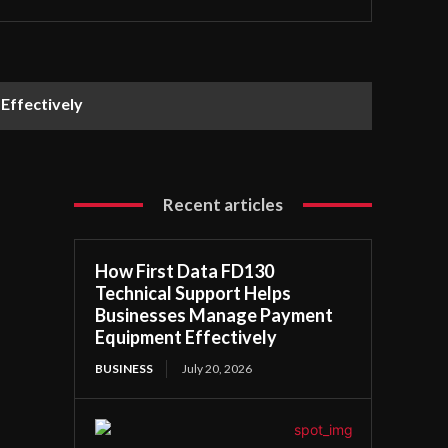
Effectively
Recent articles
How First Data FD130
Technical Support Helps
Businesses Manage Payment
Equipment Effectively
BUSINESS
July 20, 2026