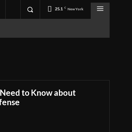
25.1
C
New York
 Need to Know about
fense