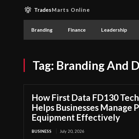
Trades
Marts Online
Branding
Finance
Leadership
Tag:
Branding And D
How First Data FD130 Tech
Helps Businesses Manage 
Equipment Effectively
BUSINESS
July 20, 2026