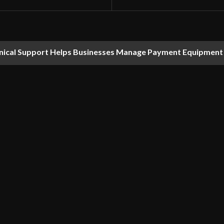
nical Support Helps Businesses Manage Payment Equipment 