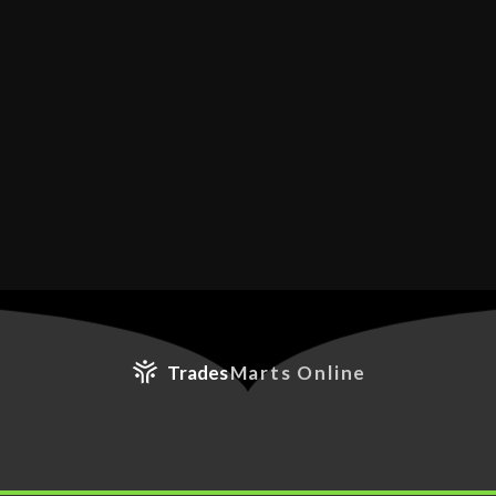
Trades
Marts Online