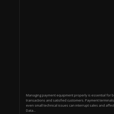
Managing payment equipment properly is essential for 
transactions and satisfied customers. Payment terminals
even small technical issues can interrupt sales and affect
Data...