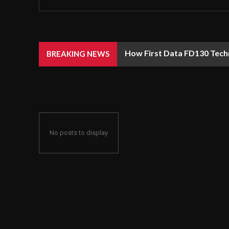
How First Data FD130 Tech
BREAKING NEWS
No posts to display