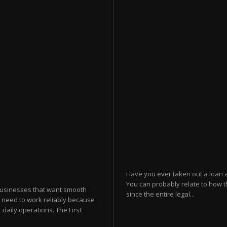
Have you ever taken out a loan 
You can probably relate to how t
businesses that want smooth
since the entire legal...
 need to work reliably because
 daily operations. The First