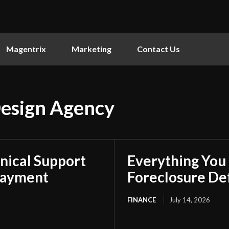
Magentrix
Marketing
Contact Us
esign Agency
nical Support
Everything You
Payment
Foreclosure De
FINANCE
July 14, 2026