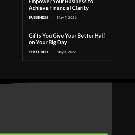
Empower Your Business to
Achieve Financial Clarity
BUSSINESS
May 7, 2026
Gifts You Give Your Better Half
on Your Big Day
FEATURED
May 5, 2026