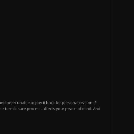
and been unable to pay it back for personal reasons?
he foreclosure process affects your peace of mind. And