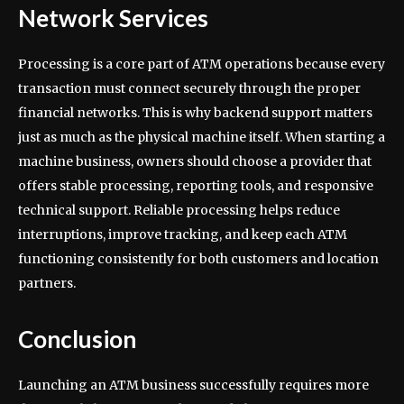
Network Services
Processing is a core part of ATM operations because every
transaction must connect securely through the proper
financial networks. This is why backend support matters
just as much as the physical machine itself. When starting a
machine business, owners should choose a provider that
offers stable processing, reporting tools, and responsive
technical support. Reliable processing helps reduce
interruptions, improve tracking, and keep each ATM
functioning consistently for both customers and location
partners.
Conclusion
Launching an ATM business successfully requires more