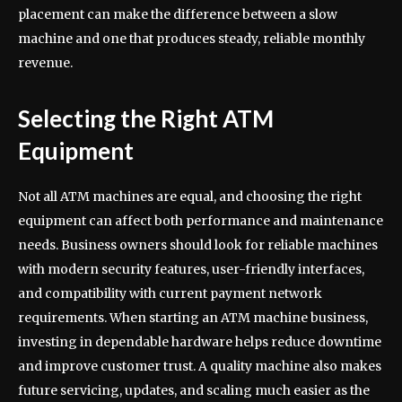
placement can make the difference between a slow
machine and one that produces steady, reliable monthly
revenue.
Selecting the Right ATM
Equipment
Not all ATM machines are equal, and choosing the right
equipment can affect both performance and maintenance
needs. Business owners should look for reliable machines
with modern security features, user-friendly interfaces,
and compatibility with current payment network
requirements. When starting an ATM machine business,
investing in dependable hardware helps reduce downtime
and improve customer trust. A quality machine also makes
future servicing, updates, and scaling much easier as the