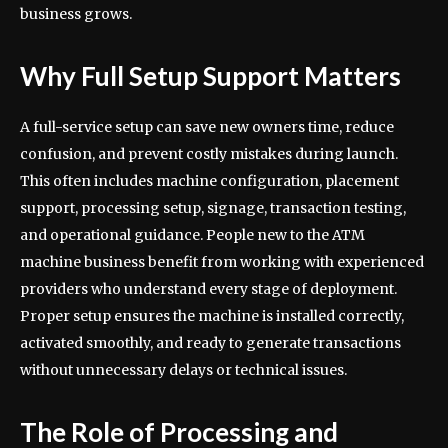
business grows.
Why Full Setup Support Matters
A full-service setup can save new owners time, reduce
confusion, and prevent costly mistakes during launch.
This often includes machine configuration, placement
support, processing setup, signage, transaction testing,
and operational guidance. People new to the ATM
machine business benefit from working with experienced
providers who understand every stage of deployment.
Proper setup ensures the machine is installed correctly,
activated smoothly, and ready to generate transactions
without unnecessary delays or technical issues.
The Role of Processing and