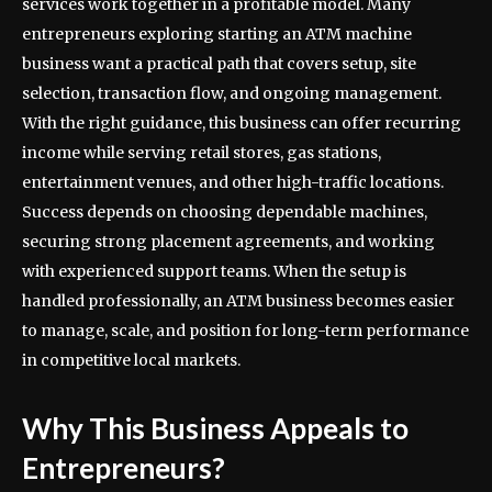
services work together in a profitable model. Many
entrepreneurs exploring starting an ATM machine
business want a practical path that covers setup, site
selection, transaction flow, and ongoing management.
With the right guidance, this business can offer recurring
income while serving retail stores, gas stations,
entertainment venues, and other high-traffic locations.
Success depends on choosing dependable machines,
securing strong placement agreements, and working
with experienced support teams. When the setup is
handled professionally, an ATM business becomes easier
to manage, scale, and position for long-term performance
in competitive local markets.
Why This Business Appeals to
Entrepreneurs?