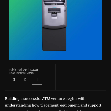
April 7, 2026
Published:
Reading time:
3
min.
Building a successful ATM venture begins with
understanding how placement, equipment, and support