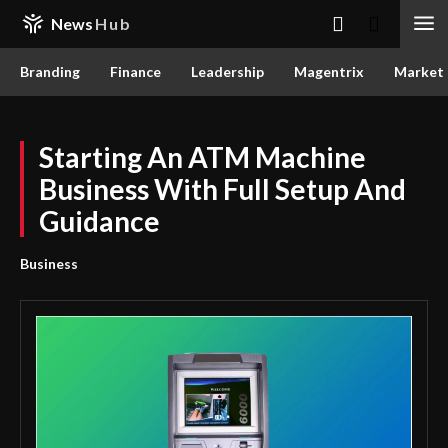
News
Hub
Branding
Finance
Leadership
Magentrix
Market
Starting An ATM Machine
Business With Full Setup And
Guidance
Business