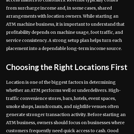
from surcharge income and, in some cases, shared
arrangements with location owners. While starting an
ATM machine business, it is important to understand that
profitability depends on machine usage, foot traffic, and
service consistency. A strong setup plan helps turn each
placement into a dependable long-term income source.
Choosing the Right Locations First
Location is one of the biggest factors in determining
whether an ATM performs well or underdelivers. High-
traffic convenience stores, bars, hotels, event spaces,
smoke shops, laundromats, and nightlife venues often
generate stronger transaction activity. Before starting an
ATM business, owners should focus on businesses where
customers frequently need quick access to cash. Good