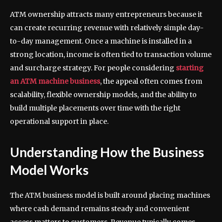
ATM ownership attracts many entrepreneurs because it
can create recurring revenue with relatively simple day-
to-day management. Once a machine is installed in a
strong location, income is often tied to transaction volume
and surcharge strategy. For people considering
starting
an ATM machine business
, the appeal often comes from
scalability, flexible ownership models, and the ability to
build multiple placements over time with the right
operational support in place.
Understanding How the Business
Model Works
The ATM business model is built around placing machines
where cash demand remains steady and convenient
access matters to customers. Revenue typically comes