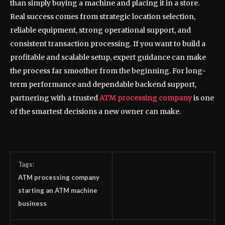
than simply buying a machine and placing it in a store.
Real success comes from strategic location selection,
reliable equipment, strong operational support, and
consistent transaction processing. If you want to build a
profitable and scalable setup, expert guidance can make
the process far smoother from the beginning. For long-
term performance and dependable backend support,
partnering with a trusted
ATM processing company
is one
of the smartest decisions a new owner can make.
Tags:
ATM processing company
starting an ATM machine
business