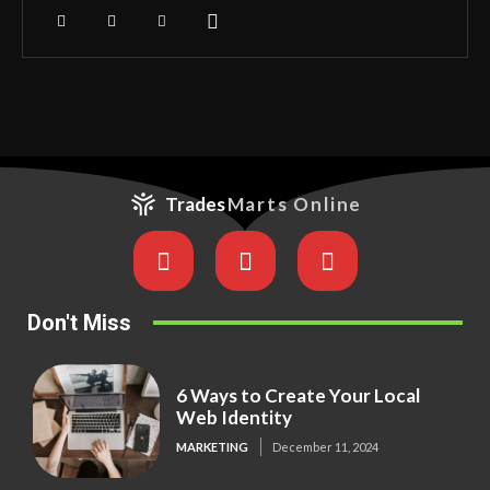
Trades
Marts Online
Don't Miss
6 Ways to Create Your Local
Web Identity
MARKETING
December 11, 2024