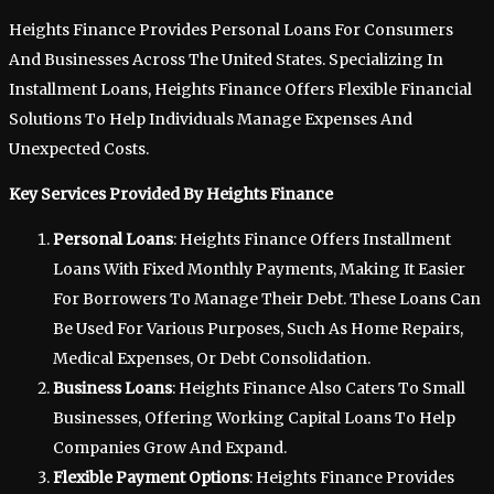
Heights Finance Provides Personal Loans For Consumers
And Businesses Across The United States. Specializing In
Installment Loans, Heights Finance Offers Flexible Financial
Solutions To Help Individuals Manage Expenses And
Unexpected Costs.
Key Services Provided By Heights Finance
Personal Loans
: Heights Finance Offers Installment
Loans With Fixed Monthly Payments, Making It Easier
For Borrowers To Manage Their Debt. These Loans Can
Be Used For Various Purposes, Such As Home Repairs,
Medical Expenses, Or Debt Consolidation.
Business Loans
: Heights Finance Also Caters To Small
Businesses, Offering Working Capital Loans To Help
Companies Grow And Expand.
Flexible Payment Options
: Heights Finance Provides