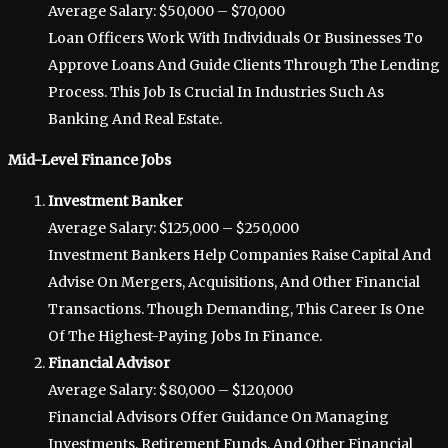
Average Salary: $50,000 – $70,000
Loan Officers Work With Individuals Or Businesses To
Approve Loans And Guide Clients Through The Lending
Process. This Job Is Crucial In Industries Such As
Banking And Real Estate.
Mid-Level Finance Jobs
Investment Banker
Average Salary: $125,000 – $250,000
Investment Bankers Help Companies Raise Capital And
Advise On Mergers, Acquisitions, And Other Financial
Transactions. Though Demanding, This Career Is One
Of The Highest-Paying Jobs In Finance.
Financial Advisor
Average Salary: $80,000 – $120,000
Financial Advisors Offer Guidance On Managing
Investments, Retirement Funds, And Other Financial