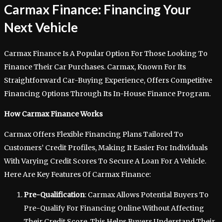
Carmax Finance: Financing Your
Next Vehicle
Carmax Finance Is A Popular Option For Those Looking To
Finance Their Car Purchases. Carmax, Known For Its
Straightforward Car-Buying Experience, Offers Competitive
Financing Options Through Its In-House Finance Program.
How Carmax Finance Works
Carmax Offers Flexible Financing Plans Tailored To
Customers’ Credit Profiles, Making It Easier For Individuals
With Varying Credit Scores To Secure A Loan For A Vehicle.
Here Are Key Features Of Carmax Finance:
Pre-Qualification
: Carmax Allows Potential Buyers To
Pre-Qualify For Financing Online Without Affecting
Their Credit Score. This Helps Buyers Understand Their