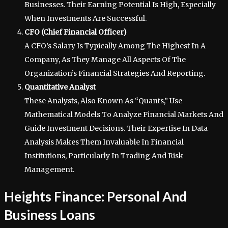
Businesses. Their Earning Potential Is High, Especially
When Investments Are Successful.
CFO (Chief Financial Officer)
A CFO’s Salary Is Typically Among The Highest In A
Company, As They Manage All Aspects Of The
Organization’s Financial Strategies And Reporting.
Quantitative Analyst
These Analysts, Also Known As “Quants,” Use
Mathematical Models To Analyze Financial Markets And
Guide Investment Decisions. Their Expertise In Data
Analysis Makes Them Invaluable In Financial
Institutions, Particularly In Trading And Risk
Management.
Heights Finance: Personal And
Business Loans