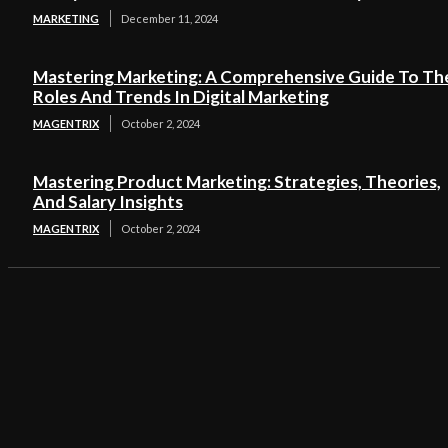
MARKETING
December 11, 2024
Mastering Marketing: A Comprehensive Guide To Th
Roles And Trends In Digital Marketing
MAGENTRIX
October 2, 2024
Mastering Product Marketing: Strategies, Theories,
And Salary Insights
MAGENTRIX
October 2, 2024