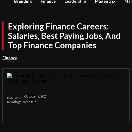
Branding
Finance
Leadership
Magentrix
Mar
Exploring Finance Careers:
Salaries, Best Paying Jobs, And
Top Finance Companies
Finance
October 2, 2024
Published:
Reading time:
5
min.