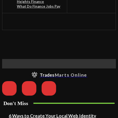
Heights Finance
What Do Finance Jobs Pay
Trades
Marts Online
Don't Miss
6 Ways to Create Your Local Web Identity