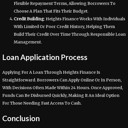
Flexible Repayment Terms, Allowing Borrowers To
Choose A Plan That Fits Their Budget.
Credit Building
: Heights Finance Works With Individuals
With Limited Or Poor Credit History, Helping Them
Build Their Credit Over Time Through Responsible Loan
Management.
Loan Application Process
Applying For A Loan Through Heights Finance Is
Straightforward. Borrowers Can Apply Online Or In Person,
With Decisions Often Made Within 24 Hours. Once Approved,
Funds Can Be Disbursed Quickly, Making It An Ideal Option
For Those Needing Fast Access To Cash.
Conclusion