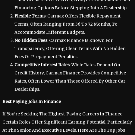
Financing Options Before Stepping Into A Dealership.
Flexible Terms
: Carmax Offers Flexible Repayment
Terms, Often Ranging From 36 To 72 Months, To
Accommodate Different Budgets.
No Hidden Fees
: Carmax Finance Is Known For
Transparency, Offering Clear Terms With No Hidden
Fees Or Prepayment Penalties.
Competitive Interest Rates
: While Rates Depend On
Credit History, Carmax Finance Provides Competitive
Rates, Often Lower Than Those Offered By Other Car
Dealerships.
Best Paying Jobs In Finance
If You’re Seeking The Highest-Paying Careers In Finance,
Certain Roles Offer Significant Earning Potential, Particularly
At The Senior And Executive Levels. Here Are The Top Jobs