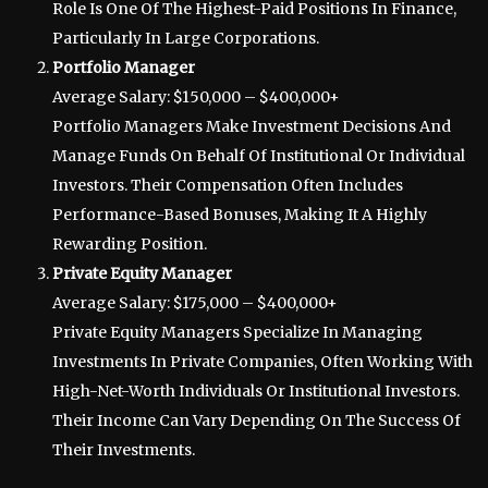
Role Is One Of The Highest-Paid Positions In Finance,
Particularly In Large Corporations.
Portfolio Manager
Average Salary: $150,000 – $400,000+
Portfolio Managers Make Investment Decisions And
Manage Funds On Behalf Of Institutional Or Individual
Investors. Their Compensation Often Includes
Performance-Based Bonuses, Making It A Highly
Rewarding Position.
Private Equity Manager
Average Salary: $175,000 – $400,000+
Private Equity Managers Specialize In Managing
Investments In Private Companies, Often Working With
High-Net-Worth Individuals Or Institutional Investors.
Their Income Can Vary Depending On The Success Of
Their Investments.