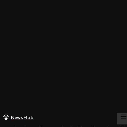
News
Hub