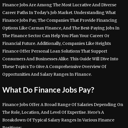
Finance Jobs Are Among The Most Lucrative And Diverse
Career Paths In Today’s Job Market. Understanding What
Finance Jobs Pay, The Companies That Provide Financing
Options Like Carmax Finance, And The Best-Paying Jobs In
The Finance Sector Can Help You Plan Your Career Or
Financial Future. Additionally, Companies Like Heights
Finance Offer Personal Loan Solutions That Support
Consumers And Businesses Alike. This Guide Will Dive Into
These Topics To Give A Comprehensive Overview Of
Opportunities And Salary Ranges In Finance.
What Do Finance Jobs Pay?
Finance Jobs Offer A Broad Range Of Salaries Depending On
The Role, Location, And Level Of Expertise. Here’s A
Breakdown Of Typical Salary Ranges In Various Finance
Positions: