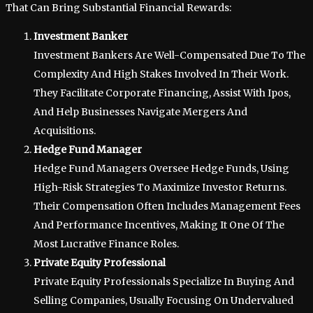
That Can Bring Substantial Financial Rewards:
Investment Banker
Investment Bankers Are Well-Compensated Due To The
Complexity And High Stakes Involved In Their Work.
They Facilitate Corporate Financing, Assist With Ipos,
And Help Businesses Navigate Mergers And
Acquisitions.
Hedge Fund Manager
Hedge Fund Managers Oversee Hedge Funds, Using
High-Risk Strategies To Maximize Investor Returns.
Their Compensation Often Includes Management Fees
And Performance Incentives, Making It One Of The
Most Lucrative Finance Roles.
Private Equity Professional
Private Equity Professionals Specialize In Buying And
Selling Companies, Usually Focusing On Undervalued