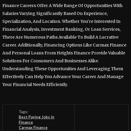
Finance Careers Offer A Wide Range Of Opportunities With
Salaries Varying Significantly Based On Experience,
Specialization, And Location. Whether You’re Interested In
Financial Analysis, Investment Banking, Or Loan Services,
There Are Numerous Paths Available To Build A Lucrative
Career. Additionally, Financing Options Like Carmax Finance
And Personal Loans From Heights Finance Provide Valuable
Solutions For Consumers And Businesses Alike.
Understanding These Opportunities And Leveraging Them
Effectively Can Help You Advance Your Career And Manage
Your Financial Needs Efficiently.
Tags:
Best Paying Jobs In
Finance
Carmax Finance