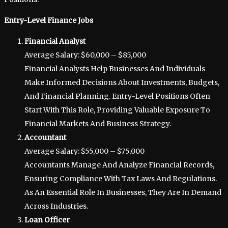
Entry-Level Finance Jobs
Financial Analyst
Average Salary: $60,000 – $85,000
Financial Analysts Help Businesses And Individuals
Make Informed Decisions About Investments, Budgets,
And Financial Planning. Entry-Level Positions Often
Start With This Role, Providing Valuable Exposure To
Financial Markets And Business Strategy.
Accountant
Average Salary: $55,000 – $75,000
Accountants Manage And Analyze Financial Records,
Ensuring Compliance With Tax Laws And Regulations.
As An Essential Role In Businesses, They Are In Demand
Across Industries.
Loan Officer