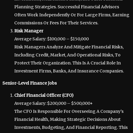
Planning Strategies. Successful Financial Advisors
Often Work Independently Or For Large Firms, Earning
Commissions Or Fees For Their Services.
Risk Manager
Average Salary: $100,000 – $150,000
Risk Managers Analyze And Mitigate Financial Risks,
Including Credit, Market, And Operational Risks, To
Protect Their Organization. This Is A Crucial Role In
Investment Firms, Banks, And Insurance Companies.
Senior-Level Finance Jobs
Chief Financial Officer (CFO)
Average Salary: $200,000 – $500,000+
The CFO Is Responsible For Overseeing A Company’s
Financial Health, Making Strategic Decisions About
Investments, Budgeting, And Financial Reporting. This